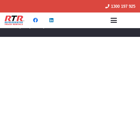
1300 197 925
© RTR Truck Rentals 2025
M02 Quality Policy 2025
Terms & Conditions