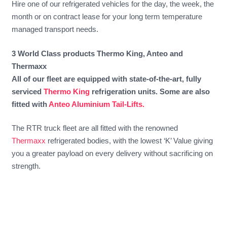
Hire one of our refrigerated vehicles for the day, the week, the
month or on contract lease for your long term temperature
managed transport needs.
3 World Class products Thermo King, Anteo and
Thermaxx
All of our fleet are equipped with state-of-the-art, fully
serviced
Thermo King
refrigeration units. Some are also
fitted with
Anteo Aluminium Tail-Lifts.
The RTR truck fleet are all fitted with the renowned
Thermaxx
refrigerated bodies, with the lowest ‘K’ Value giving
you a greater payload on every delivery without sacrificing on
strength.