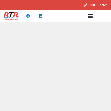
1300 197 925