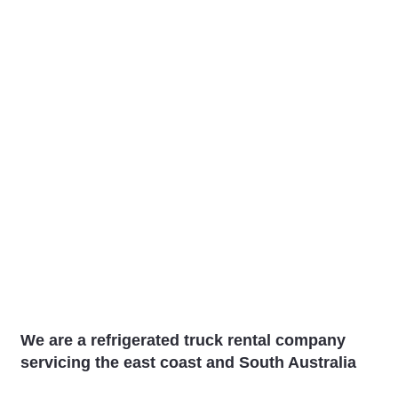
We are a refrigerated truck rental company
servicing the east coast and South Australia