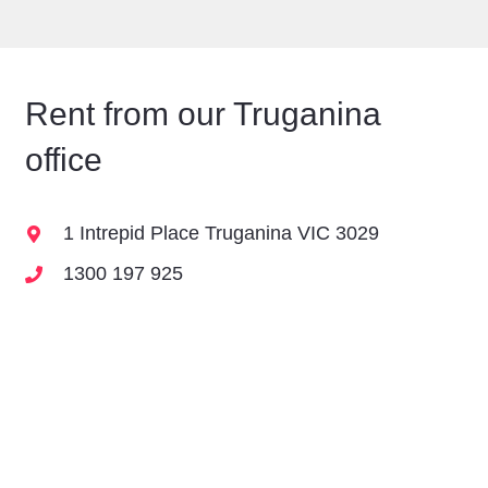
Rent from our
Truganina
office
1 Intrepid Place Truganina VIC 3029
1300 197 925