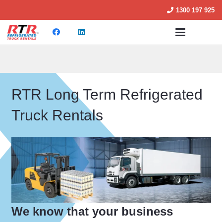
1300 197 925
RTR Long Term Refrigerated
Truck Rentals
We know that your business