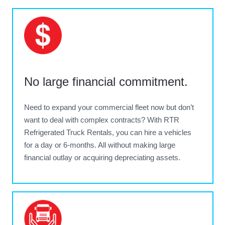
No large financial commitment
.
Need to expand your commercial fleet now but don’t
want to deal with complex contracts? With RTR
Refrigerated Truck Rentals, you can hire a vehicles
for a day or 6-months. All without making large
financial outlay or acquiring depreciating assets.