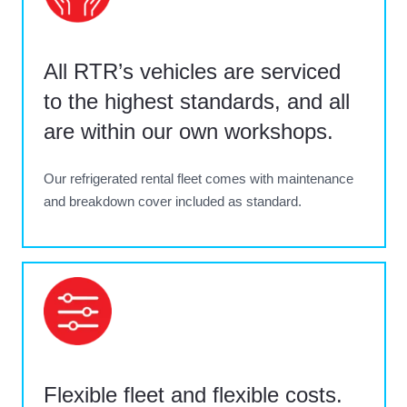
All RTR’s vehicles are serviced
to the highest standards, and all
are within our own workshops.
Our refrigerated rental fleet comes with maintenance
and breakdown cover included as standard.
Flexible fleet and flexible costs.