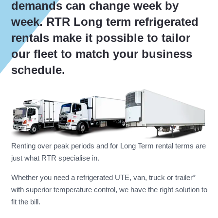
demands can change week by
week. RTR Long term refrigerated
rentals make it possible to tailor
our fleet to match your business
schedule.
Renting over peak periods and for Long Term rental terms are
just what RTR specialise in.
Whether you need a refrigerated UTE, van, truck or trailer*
with superior temperature control, we have the right solution to
fit the bill.