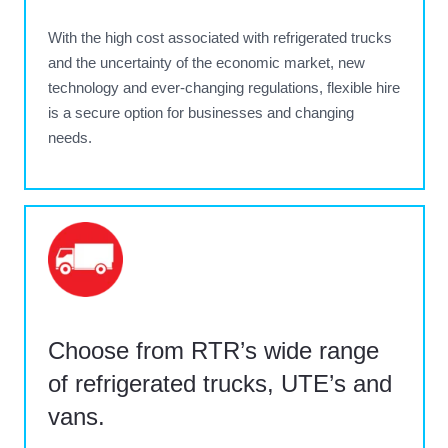
With the high cost associated with refrigerated trucks
and the uncertainty of the economic market, new
technology and ever-changing regulations, flexible hire
is a secure option for businesses and changing
needs.
Choose from RTR’s wide range
of refrigerated trucks, UTE’s and
vans.